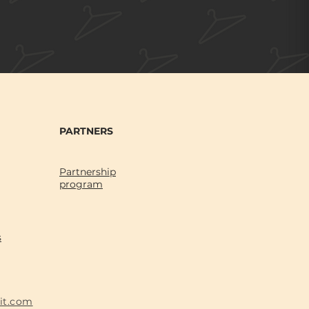
PARTNERS
Partnership
program
s
fit.com