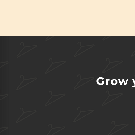
Grow y