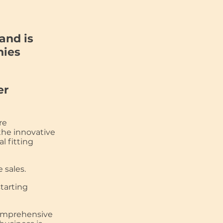
and is
nies
er
re
the innovative
l fitting
 sales.
starting
omprehensive