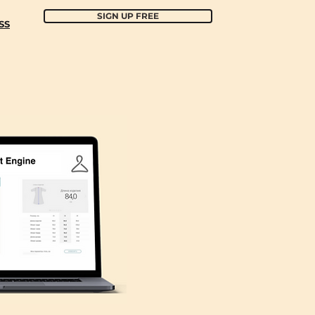
SIGN UP FREE
SS