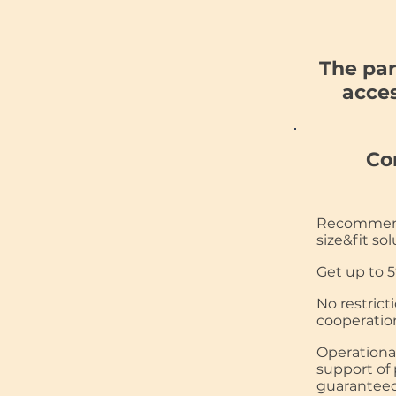
The par
acces
Co
Recommend
size&fit sol
Get up to 5
No restrict
cooperatio
Operationa
support of 
guaranteed