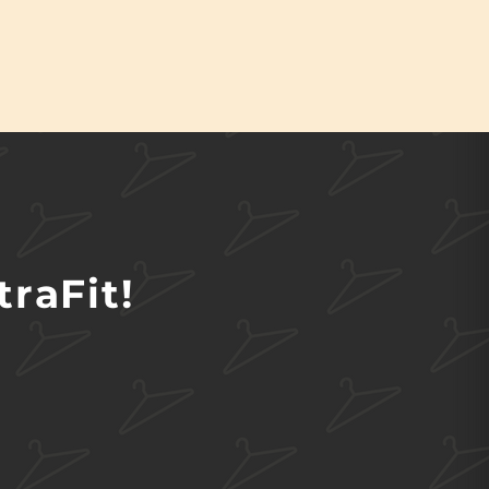
raFit!