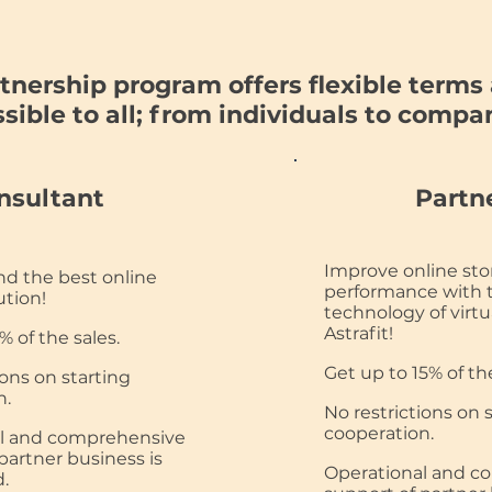
tnership program offers flexible terms 
sible to all; from individuals to compa
nsultant
Partn
Improve online sto
 the best online
performance with 
ution!
technology of virtua
Astrafit!
% of the sales.
Get up to 15% of the
ions on starting
n.
No restrictions on 
cooperation.
l and comprehensive
partner business is
Operational and c
.