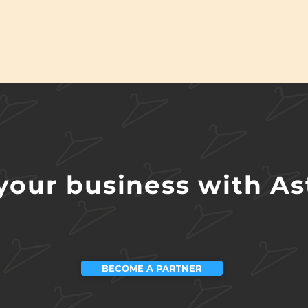
our business with Ast
BECOME A PARTNER