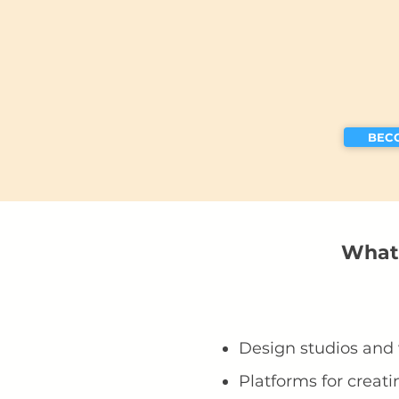
BEC
What 
Design studios and
Platforms for creati