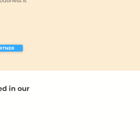
business is
ARTNER
ed in our