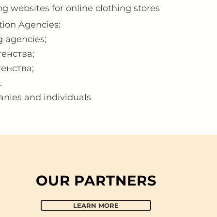
ng websites for online clothing stores
tion Agencies:
 agencies;​
енства;
енства;
.
anies and individuals
OUR PARTNERS
LEARN MORE