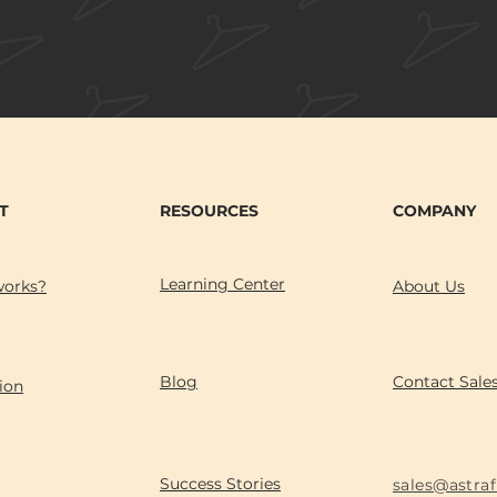
T
RESOURCES
COMPANY
Learning Center
works?
About Us
Blog
Contact Sale
ion
Success Stories
sales@astra