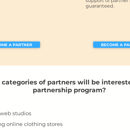
support of partner 
guaranteed.
OME A PARTNER
BECOME A P
categories of partners will be interest
partnership program?
 web studios
ng online clothing stores