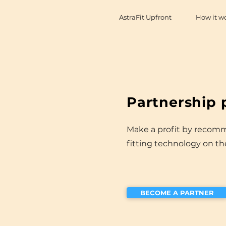
AstraFit Upfront
How it w
Partnership
Make a profit by recom
fitting technology on t
BECOME A PARTNER