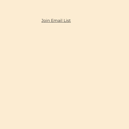
Join Email List