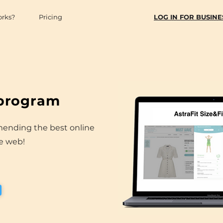
orks?
Pricing
LOG IN FOR BUSINE
 program
mending the best online
he web!