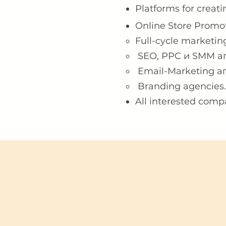
Platforms for creati
Online Store Promo
Full-cycle marketing
SEO, PPC и SMM аг
Email-Marketing аг
Branding agencies.
All interested comp