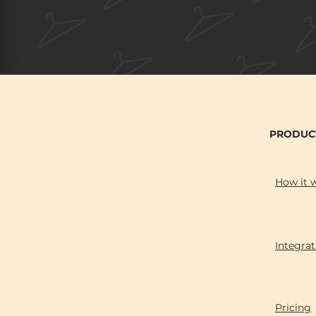
PRODUC
How it 
Integrat
Pricing