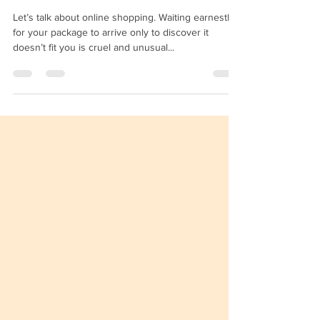
Fitting Rooms To Boost Your
E-commerce Sales
Let’s talk about online shopping. Waiting earnestly
for your package to arrive only to discover it
doesn’t fit you is cruel and unusual...