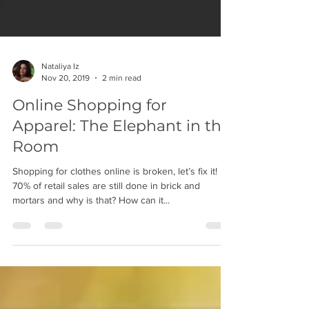
Nataliya Iz
Nov 20, 2019
2 min read
Online Shopping for
Apparel: The Elephant in the
Room
Shopping for clothes online is broken, let’s fix it!
70% of retail sales are still done in brick and
mortars and why is that? How can it...