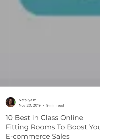
Nataliya Iz
Nov 20, 2019
9 min read
10 Best in Class Online