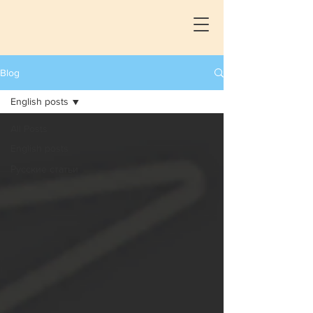
Blog
English posts
All Posts
English posts
Русские статьи