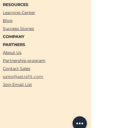
RESOURCES
Learning Center
Blog
Success Stories
COMPANY
PARTNERS
About Us
Partnership program
Contact Sales
sales@astrafit.com
Join Email List