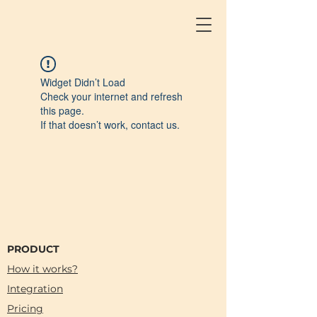
Widget Didn’t Load
Check your internet and refresh
this page.
If that doesn’t work, contact us.
PRODUCT
How it works?
Integration
Pricing