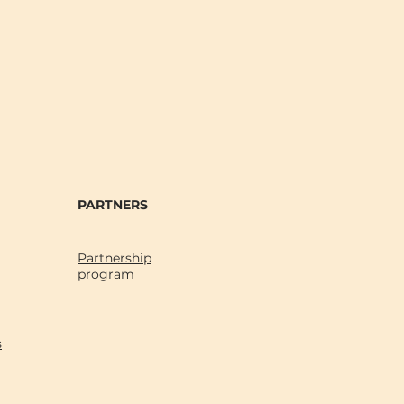
PARTNERS
Partnership
program
s