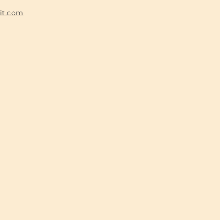
fit.com