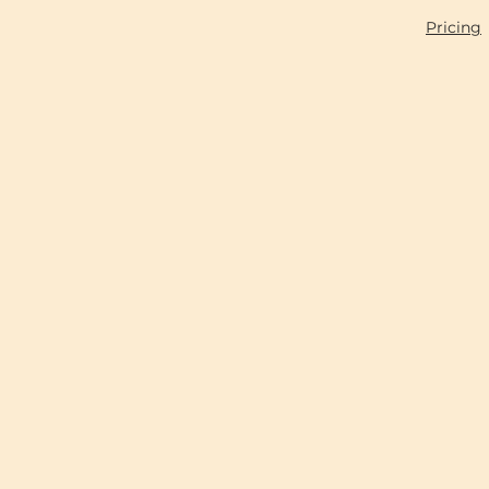
Pricing