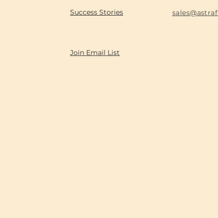
Success Stories
sales@astra
Join Email List