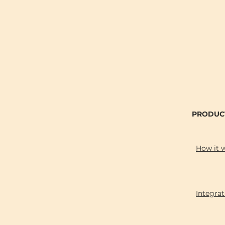
PRODUC
How it 
Integrat