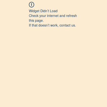
Widget Didn’t Load
Check your internet and refresh
this page.
If that doesn’t work, contact us.