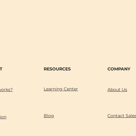
T
RESOURCES
COMPANY
Learning Center
works?
About Us
Blog
Contact Sale
ion