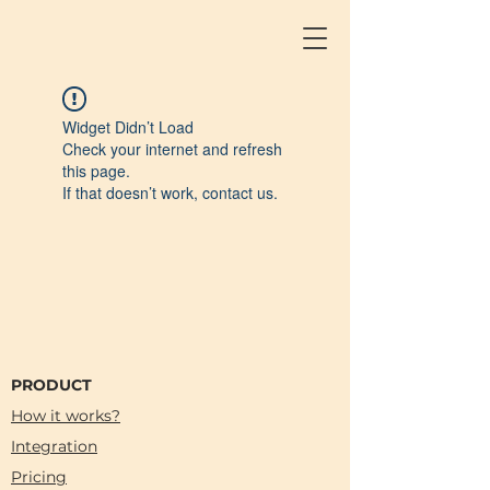
Widget Didn’t Load
Check your internet and refresh
this page.
If that doesn’t work, contact us.
PRODUCT
How it works?
Integration
Pricing