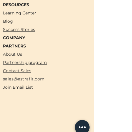
RESOURCES
Learning Center
Blog
Success Stories
COMPANY
PARTNERS
About Us
Partnership program
Contact Sales
sales@astrafit.com
Join Email List