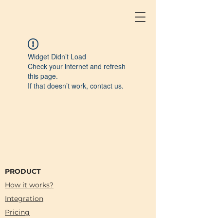
Widget Didn’t Load
Check your internet and refresh
this page.
If that doesn’t work, contact us.
PRODUCT
How it works?
Integration
Pricing