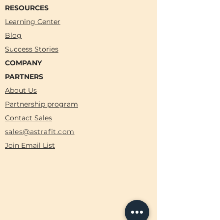
RESOURCES
Learning Center
Blog
Success Stories
COMPANY
PARTNERS
About Us
Partnership program
Contact Sales
sales@astrafit.com
Join Email List