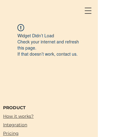
Widget Didn’t Load
Check your internet and refresh
this page.
If that doesn’t work, contact us.
PRODUCT
How it works?
Integration
Pricing