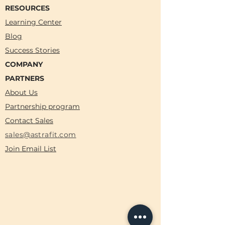
RESOURCES
Learning Center
Blog
Success Stories
COMPANY
PARTNERS
About Us
Partnership program
Contact Sales
sales@astrafit.com
Join Email List