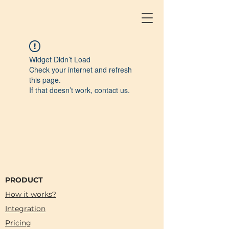
Widget Didn’t Load
Check your internet and refresh
this page.
If that doesn’t work, contact us.
PRODUCT
How it works?
Integration
Pricing