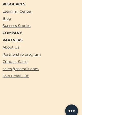
RESOURCES
Learning Center
Blog
Success Stories
COMPANY
PARTNERS
About Us
Partnership program
Contact Sales
sales@astrafit.com
Join Email List