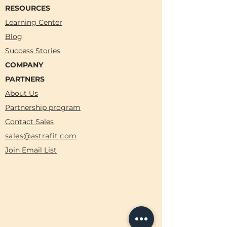
RESOURCES
Learning Center
Blog
Success Stories
COMPANY
PARTNERS
About Us
Partnership program
Contact Sales
sales@astrafit.com
Join Email List