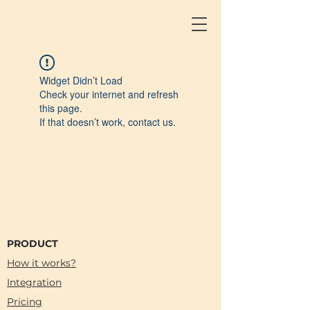
Widget Didn’t Load
Check your internet and refresh
this page.
If that doesn’t work, contact us.
PRODUCT
How it works?
Integration
Pricing