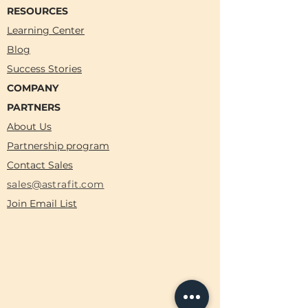
RESOURCES
Learning Center
Blog
Success Stories
COMPANY
PARTNERS
About Us
Partnership program
Contact Sales
sales@astrafit.com
Join Email List