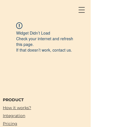
Widget Didn’t Load
Check your internet and refresh
this page.
If that doesn’t work, contact us.
PRODUCT
How it works?
Integration
Pricing