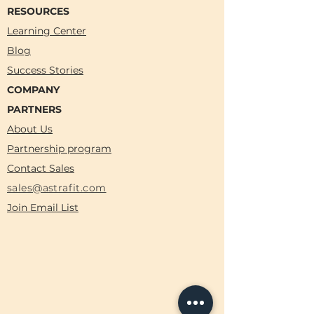
RESOURCES
Learning Center
Blog
Success Stories
COMPANY
PARTNERS
About Us
Partnership program
Contact Sales
sales@astrafit.com
Join Email List