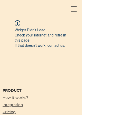
Widget Didn’t Load
Check your internet and refresh
this page.
If that doesn’t work, contact us.
PRODUCT
How it works?
Integration
Pricing