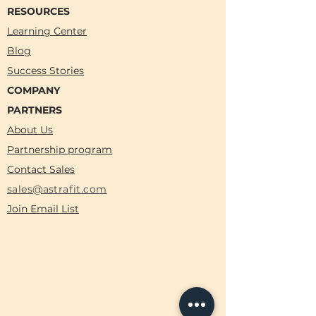
RESOURCES
Learning Center
Blog
Success Stories
COMPANY
PARTNERS
About Us
Partnership program
Contact Sales
sales@astrafit.com
Join Email List