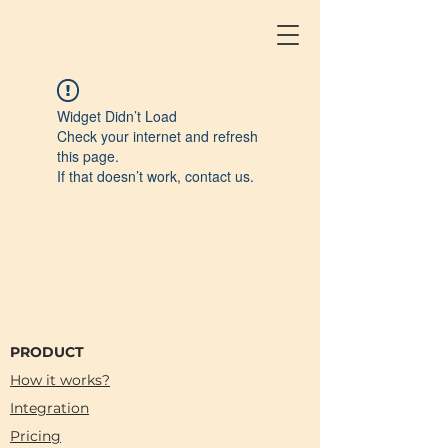
Widget Didn’t Load
Check your internet and refresh
this page.
If that doesn’t work, contact us.
PRODUCT
How it works?
Integration
Pricing