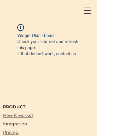
Widget Didn’t Load
Check your internet and refresh
this page.
If that doesn’t work, contact us.
PRODUCT
How it works?
Integration
Pricing