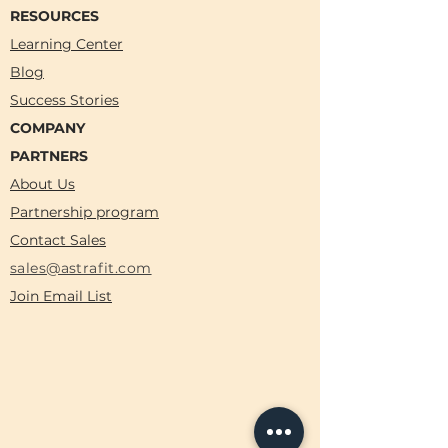
RESOURCES
Learning Center
Blog
Success Stories
COMPANY
PARTNERS
About Us
Partnership program
Contact Sales
sales@astrafit.com
Join Email List