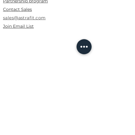
Partnership program
Contact Sales
sales@astrafit.com
Join Email List