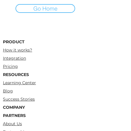
Go Home
PRODUCT
How it works?
Integration
Pricing
RESOURCES
Learning Center
Blog
Success Stories
COMPANY
PARTNERS
About Us