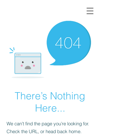
There’s Nothing
Here...
We can’t find the page you’re looking for.
Check the URL, or head back home.