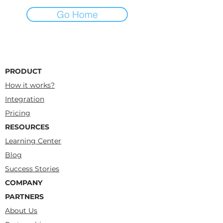
Go Home
PRODUCT
How it works?
Integration
Pricing
RESOURCES
Learning Center
Blog
Success Stories
COMPANY
PARTNERS
About Us