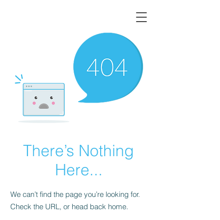
There’s Nothing
Here...
We can’t find the page you’re looking for.
Check the URL, or head back home.